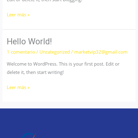
Hello
Leer más »
world!
Hello World!
1 comentario
/
Uncategorized
/
marketvip32@gmail.com
Welcome to WordPress. This is your first post. Edit or
delete it, then start writing!
Hello
Leer más »
world!