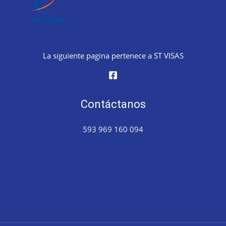
La siguiente pagina pertenece a ST VISAS
Contáctanos
593 969 160 094