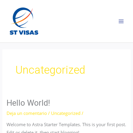
Ir
al
contenido
MAI
MEN
Uncategorized
Hello World!
Deja un comentario
/
Uncategorized
/
Welcome to Astra Starter Templates. This is your first post.
Edit or delete it, then start blogging!